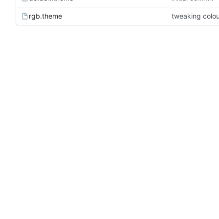
rgb.theme
tweaking colou