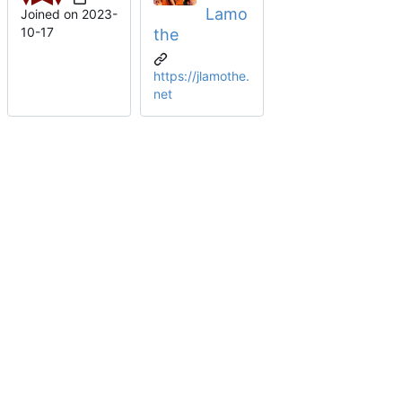
Lamo
Joined on
2023-
10-17
the
https://jlamothe.
net