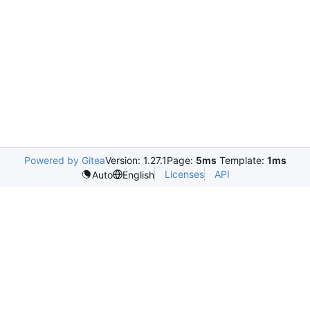
Powered by Gitea
Version: 1.27.1
Page:
5ms
Template:
1ms
Licenses
API
Auto
English