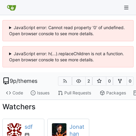
JavaScript error: Cannot read property '0' of undefined.
Open browser console to see more details.
JavaScript error: h(...).replaceChildren is not a function.
Open browser console to see more details.
9p
/
themes
2
0
0
Code
Issues
Pull Requests
Packages
Watchers
sdf
Jonat
han