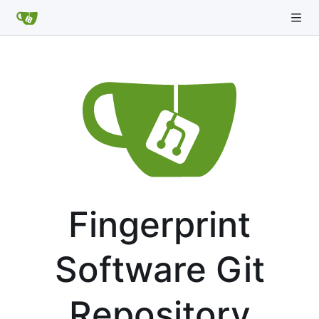
Fingerprint
Software Git
Repository