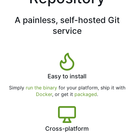
A painless, self-hosted Git
service
Easy to install
Simply
run the binary
for your platform, ship it with
Docker
, or get it
packaged
.
Cross-platform