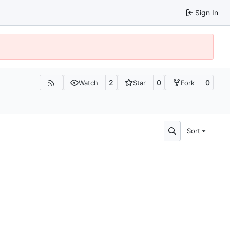
Sign In
2
0
0
Watch
Star
Fork
Sort