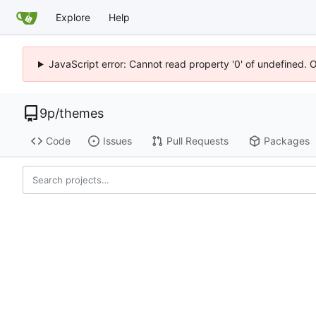
Explore
Help
JavaScript error: Cannot read property '0' of undefined. 
9p
/
themes
Code
Issues
Pull Requests
Packages