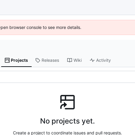
Open browser console to see more details.
Projects
Releases
Wiki
Activity
No projects yet.
Create a project to coordinate issues and pull requests.