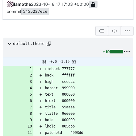
jlamothe
2023-10-18 17:17:03 +00:00
commit
5455227ece
default.theme
+19
@@ -0,0 +1,19 @@