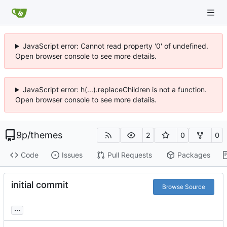
JavaScript error: Cannot read property '0' of undefined.
Open browser console to see more details.
JavaScript error: h(...).replaceChildren is not a function.
Open browser console to see more details.
9p
/
themes
2
0
0
Code
Issues
Pull Requests
Packages
initial commit
Browse Source
...