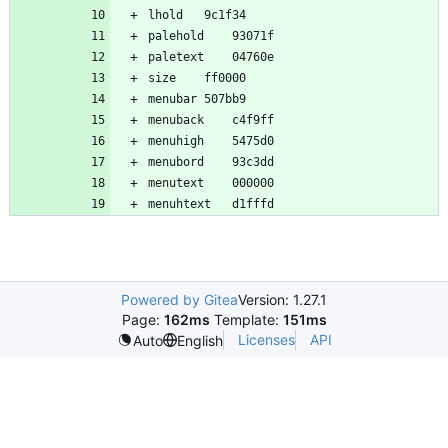
Powered by Gitea
Version: 1.27.1
Page:
162ms
Template:
151ms
Licenses
API
Auto
English