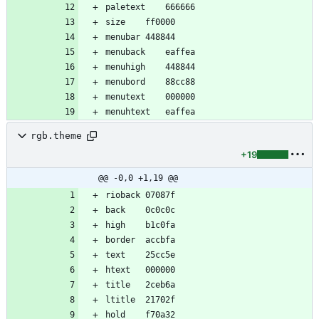
rgb.theme
+19
@@ -0,0 +1,19 @@