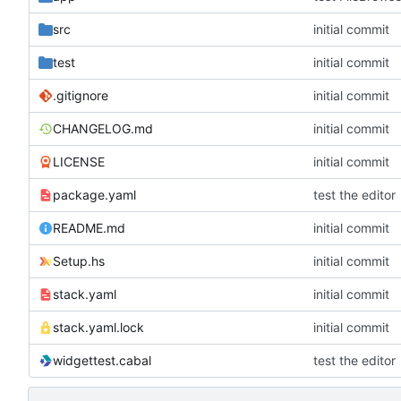
src
initial commit
test
initial commit
.gitignore
initial commit
CHANGELOG.md
initial commit
LICENSE
initial commit
package.yaml
test the editor
README.md
initial commit
Setup.hs
initial commit
stack.yaml
initial commit
stack.yaml.lock
initial commit
widgettest.cabal
test the editor