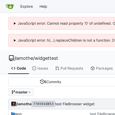
Explore
Help
JavaScript error: Cannot read property '0' of undefined. 
JavaScript error: h(...).replaceChildren is not a function.
jlamothe
/
widgettest
Code
Issues
Pull Requests
Packages
5
Commits
master
jlamothe
test FileBrowser widget
776593d853
app
test FileBrows