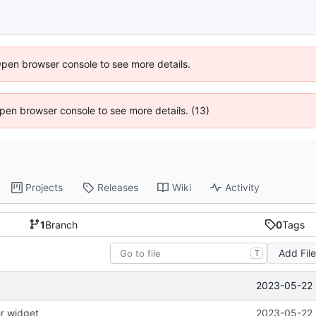
Open browser console to see more details.
 Open browser console to see more details. (13)
Projects
Releases
Wiki
Activity
1
Branch
0
Tags
Add Fil
T
2023-05-22 
er widget
2023-05-22 