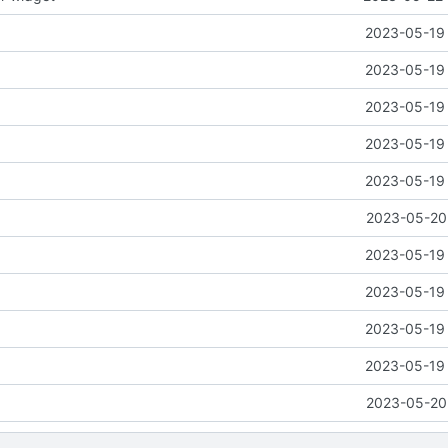
2023-05-19 
2023-05-19 
2023-05-19 
2023-05-19 
2023-05-19 
2023-05-20 
2023-05-19 
2023-05-19 
2023-05-19 
2023-05-19 
2023-05-20 