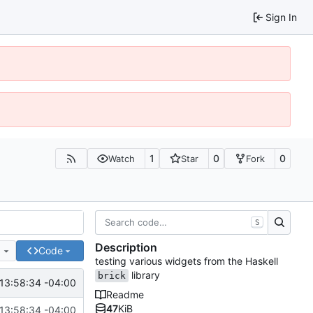
Sign In
1
0
0
Watch
Star
Fork
S
Description
e
Code
testing various widgets from the Haskell
library
brick
13:58:34 -04:00
Readme
47
KiB
13:58:34 -04:00