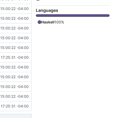
15:00:22 -04:00
Languages
15:00:22 -04:00
Haskell
100%
15:00:22 -04:00
15:00:22 -04:00
15:00:22 -04:00
17:25:31 -04:00
15:00:22 -04:00
15:00:22 -04:00
15:00:22 -04:00
15:00:22 -04:00
17:25:31 -04:00