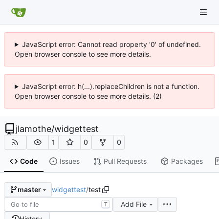
JavaScript error: Cannot read property '0' of undefined.
Open browser console to see more details.
JavaScript error: h(...).replaceChildren is not a function.
Open browser console to see more details. (2)
jlamothe
/
widgettest
1
0
0
Code
Issues
Pull Requests
Packages
widgettest
/
test
master
Add File
T
History