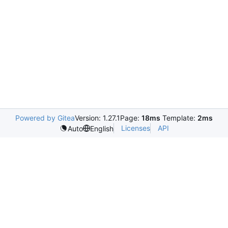
Powered by Gitea
Version: 1.27.1
Page:
18ms
Template:
2ms
Licenses
API
Auto
English