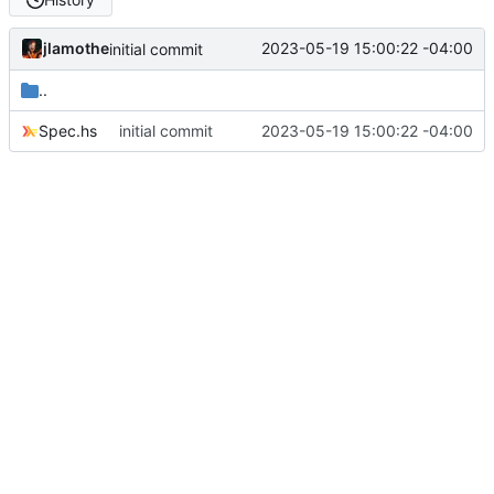
jlamothe
2023-05-19 15:00:22 -04:00
initial commit
..
Spec.hs
initial commit
2023-05-19 15:00:22 -04:00