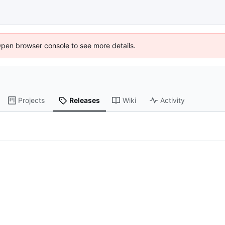
Open browser console to see more details.
Projects
Releases
Wiki
Activity