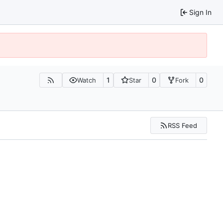
Sign In
1
0
0
Watch
Star
Fork
RSS Feed