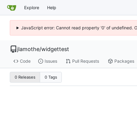
Explore
Help
JavaScript error: Cannot read property '0' of undefined. 
jlamothe
/
widgettest
Code
Issues
Pull Requests
Packages
0 Releases
0 Tags