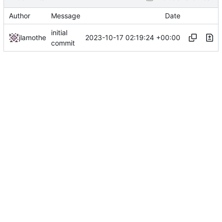
Author
Message
Date
initial
2023-10-17 02:19:24 +00:00
jlamothe
commit