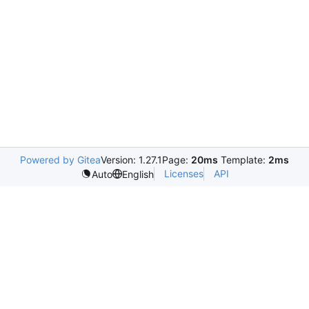
Powered by Gitea
Version: 1.27.1
Page:
20ms
Template:
2ms
Licenses
API
Auto
English