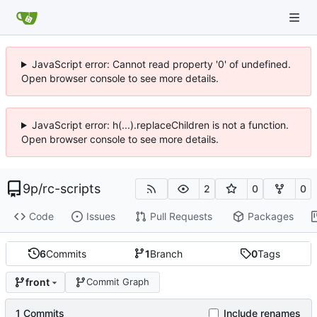
JavaScript error: Cannot read property '0' of undefined.
Open browser console to see more details.
JavaScript error: h(...).replaceChildren is not a function.
Open browser console to see more details.
9p
/
rc-scripts
2
0
0
Code
Issues
Pull Requests
Packages
6
Commits
1
Branch
0
Tags
front
Commit Graph
1 Commits
Include renames