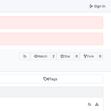
Sign In
2
0
0
Watch
Star
Fork
0
Tags