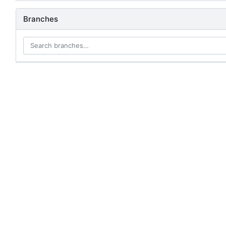
Branches