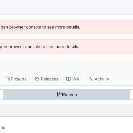
Open browser console to see more details.
 Open browser console to see more details.
Projects
Releases
Wiki
Activity
1
Branch
:00