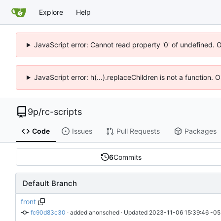
Explore
Help
JavaScript error: Cannot read property '0' of undefined. 
JavaScript error: h(...).replaceChildren is not a function.
9p
/
rc-scripts
Code
Issues
Pull Requests
Packages
6
Commits
Default Branch
front
fc90d83c30
 · 
added anonsched
 · Updated 
2023-11-06 15:39:46 -05