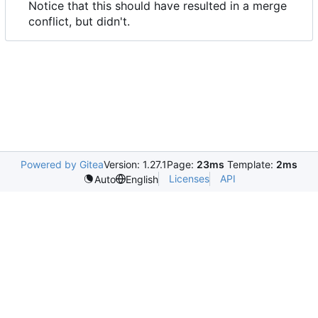
Notice that this should have resulted in a merge
conflict, but didn't.
Powered by Gitea
Version: 1.27.1
Page:
23ms
Template:
2ms
Licenses
API
Auto
English