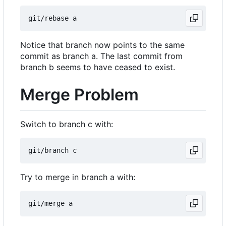
Notice that branch now points to the same
commit as branch a. The last commit from
branch b seems to have ceased to exist.
Merge Problem
Switch to branch c with:
Try to merge in branch a with: