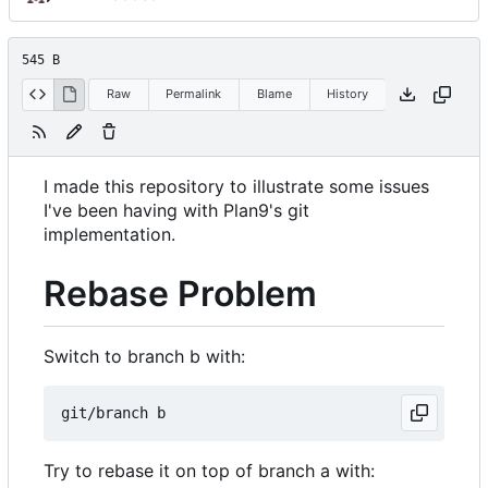
545 B
Raw
Permalink
Blame
History
I made this repository to illustrate some issues
I've been having with Plan9's git
implementation.
Rebase Problem
Switch to branch b with:
Try to rebase it on top of branch a with: