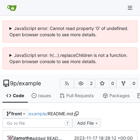
JavaScript error: Cannot read property '0' of undefined.
Open browser console to see more details.
JavaScript error: h(...).replaceChildren is not a function.
Open browser console to see more details.
9p
/
example
2
0
0
Code
Issues
Pull Requests
Packages
example
/
README.md
front
Add File
T
jlamothe
2023-11-17 18:28:12 +00:00
added README.md