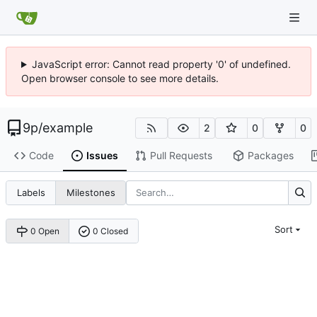
JavaScript error: Cannot read property '0' of undefined.
Open browser console to see more details.
9p
/
example
2
0
0
Code
Issues
Pull Requests
Packages
Labels
Milestones
Sort
0 Open
0 Closed