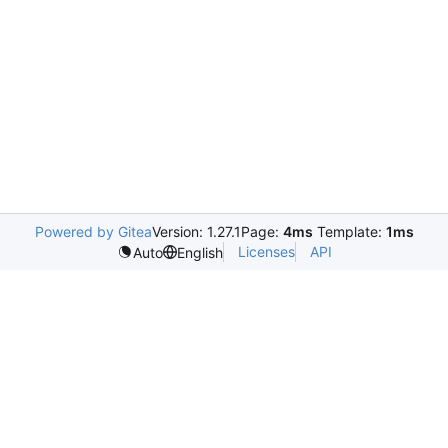
Powered by Gitea
Version: 1.27.1
Page:
4ms
Template:
1ms
Licenses
API
Auto
English