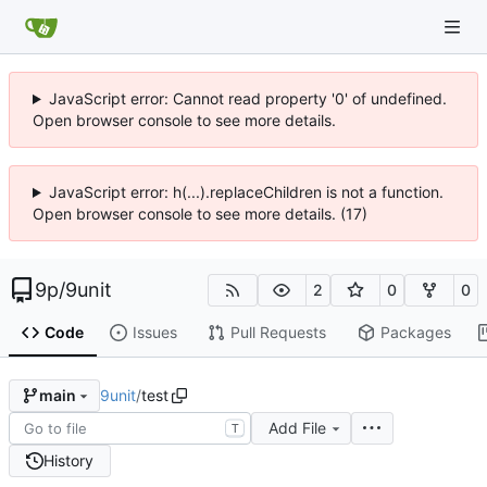
JavaScript error: Cannot read property '0' of undefined.
Open browser console to see more details.
JavaScript error: h(...).replaceChildren is not a function.
Open browser console to see more details. (17)
9p
/
9unit
2
0
0
Code
Issues
Pull Requests
Packages
9unit
/
test
main
Add File
T
History