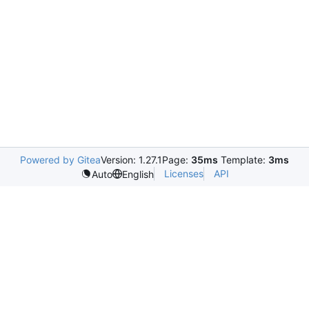
Powered by Gitea
Version: 1.27.1
Page:
35ms
Template:
3ms
Licenses
API
Auto
English