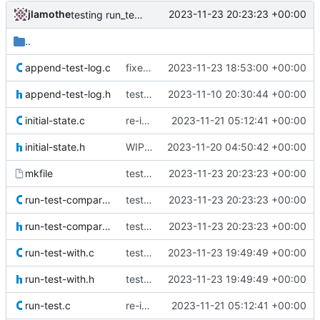
jlamothe
2023-11-23 20:23:23 +00:00
testing run_test_compare()
..
append-test-log.c
fixed memory leak in append_test_log() test
2023-11-23 18:53:00 +00:00
append-test-log.h
test module for append_test_log()
2023-11-10 20:30:44 +00:00
initial-state.c
re-implemented test using new convenience functions
2023-11-21 05:12:41 +00:00
initial-state.h
WIP: re-writing tests
2023-11-20 04:50:42 +00:00
mkfile
testing run_test_compare()
2023-11-23 20:23:23 +00:00
run-test-compare.c
testing run_test_compare()
2023-11-23 20:23:23 +00:00
run-test-compare.h
testing run_test_compare()
2023-11-23 20:23:23 +00:00
run-test-with.c
test run_test_with()
2023-11-23 19:49:49 +00:00
run-test-with.h
test run_test_with()
2023-11-23 19:49:49 +00:00
run-test.c
re-implemented test using new convenience functions
2023-11-21 05:12:41 +00:00