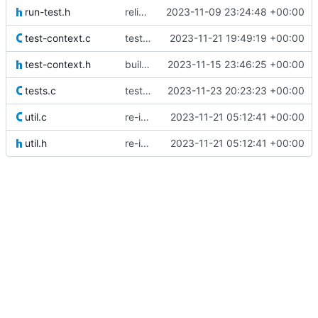
run-test.h
relicenced under LGPLv3 instead of GPLv3
2023-11-09 23:24:48 +00:00
test-context.c
test test_context() with a prior context
2023-11-21 19:49:19 +00:00
test-context.h
built and started to test test_context()
2023-11-15 23:46:25 +00:00
tests.c
testing run_test_compare()
2023-11-23 20:23:23 +00:00
util.c
re-implemented test using new convenience functions
2023-11-21 05:12:41 +00:00
util.h
re-implemented test using new convenience functions
2023-11-21 05:12:41 +00:00