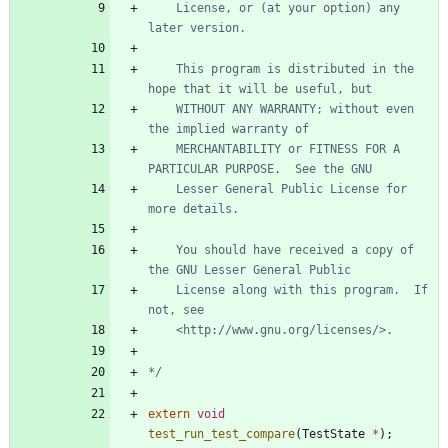
	License, or (at your option) any 
	This program is distributed in the 
	WITHOUT ANY WARRANTY; without even 
	MERCHANTABILITY or FITNESS FOR A 
	Lesser General Public License for 
	You should have received a copy of 
	License along with this program.  If 
*/
extern
void
test_run_test_compare
(
TestState
*
)
;