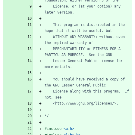
	License, or (at your option) any 
	This program is distributed in the 
	WITHOUT ANY WARRANTY; without even 
	MERCHANTABILITY or FITNESS FOR A 
	Lesser General Public License for 
	You should have received a copy of 
	License along with this program.  If 
*/
#
include
<u.h>
#
include
<libc.h>