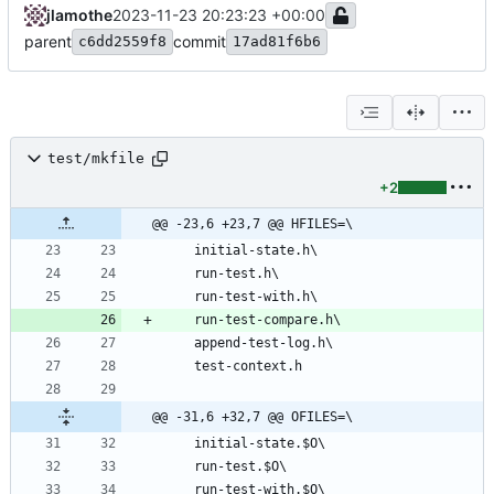
jlamothe
2023-11-23 20:23:23 +00:00
parent
commit
c6dd2559f8
17ad81f6b6
test/mkfile
+2
@@ -23,6 +23,7 @@ HFILES=\
@@ -31,6 +32,7 @@ OFILES=\