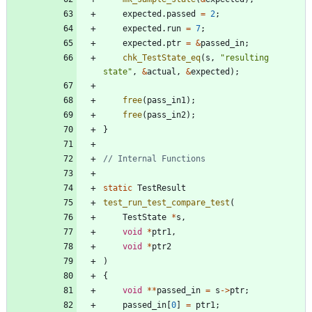
expected
.
passed
=
2
;
expected
.
run
=
7
;
expected
.
ptr
=
&
passed_in
;
chk_TestState_eq
(
s
,
"
resulting 
state
"
,
&
actual
,
&
expected
)
;
free
(
pass_in1
)
;
free
(
pass_in2
)
;
}
static
TestResult
test_run_test_compare_test
(
TestState
*
s
,
void
*
ptr1
,
void
*
ptr2
)
{
void
*
*
passed_in
=
s
-
>
ptr
;
passed_in
[
0
]
=
ptr1
;