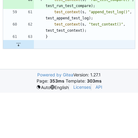
test_run_test_compare
)
;
test_context
(
s
,
"
append_test_log()
"
,
test_append_test_log
)
;
test_context
(
s
,
"
test_context()
"
,
test_test_context
)
;
}
Powered by Gitea
Version: 1.27.1
Page:
353ms
Template:
303ms
Licenses
API
Auto
English