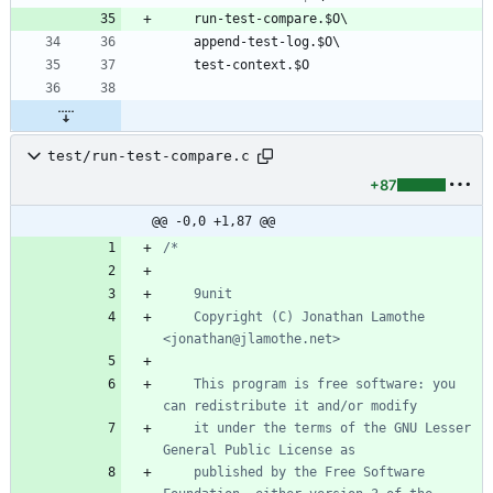
test/run-test-compare.c
+87
@@ -0,0 +1,87 @@
	Copyright (C) Jonathan Lamothe 
	This program is free software: you 
	it under the terms of the GNU Lesser 
	published by the Free Software 