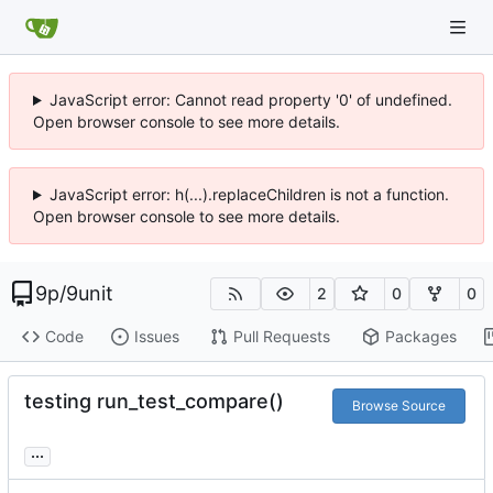
JavaScript error: Cannot read property '0' of undefined.
Open browser console to see more details.
JavaScript error: h(...).replaceChildren is not a function.
Open browser console to see more details.
9p
/
9unit
2
0
0
Code
Issues
Pull Requests
Packages
testing run_test_compare()
Browse Source
...