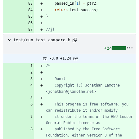
passed_in
[
1
]
=
ptr2
;
return
test_success
;
}
test/run-test-compare.h
+24
@@ -0,0 +1,24 @@
	Copyright (C) Jonathan Lamothe 
	This program is free software: you 
	it under the terms of the GNU Lesser 
	published by the Free Software 