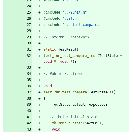
#
include
"../9unit.h"
#
include
"util.h"
#
include
"run-test-compare.h"
static
TestResult
test_run_test_compare_test
(
TestState
*
,
void
*
,
void
*
)
;
void
test_run_test_compare
(
TestState
*
s
)
{
TestState
actual
,
expected
;
mk_sample_state
(
&
actual
)
;
void