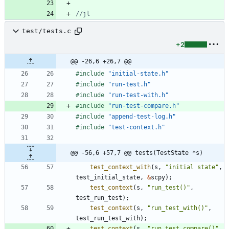
test/tests.c
+2
@@ -26,6 +26,7 @@
#
include
"initial-state.h"
#
include
"run-test.h"
#
include
"run-test-with.h"
#
include
"run-test-compare.h"
#
include
"append-test-log.h"
#
include
"test-context.h"
@@ -56,6 +57,7 @@ tests(TestState *s)
test_context_with
(
s
,
"
initial state
"
,
test_initial_state
,
&
scpy
)
;
test_context
(
s
,
"
run_test()
"
,
test_run_test
)
;
test_context
(
s
,
"
run_test_with()
"
,
test_run_test_with
)
;
test_context
(
s
,
"
run_test_compare()
"
,