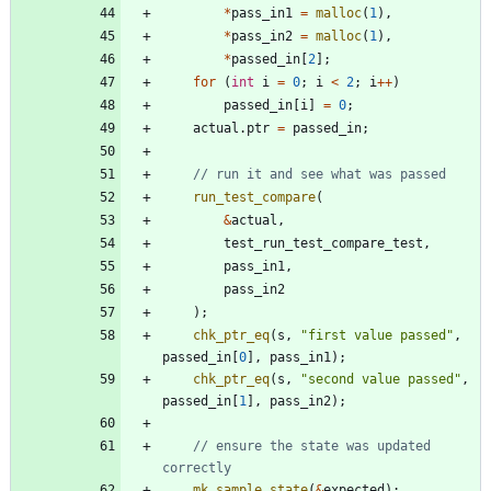
*
pass_in1
=
malloc
(
1
)
,
*
pass_in2
=
malloc
(
1
)
,
*
passed_in
[
2
]
;
for
(
int
i
=
0
;
i
<
2
;
i
+
+
)
passed_in
[
i
]
=
0
;
actual
.
ptr
=
passed_in
;
run_test_compare
(
&
actual
,
test_run_test_compare_test
,
pass_in1
,
pass_in2
)
;
chk_ptr_eq
(
s
,
"
first value passed
"
,
passed_in
[
0
]
,
pass_in1
)
;
chk_ptr_eq
(
s
,
"
second value passed
"
,
passed_in
[
1
]
,
pass_in2
)
;
// ensure the state was updated 
mk_sample_state
(
&
expected
)
;