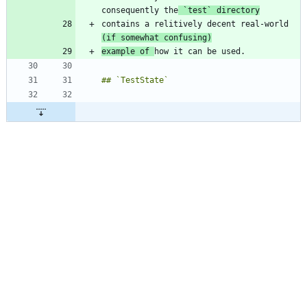
consequently the
`test`
 directory
contains a relitively decent real-world 
(if somewhat confusing)
example of 