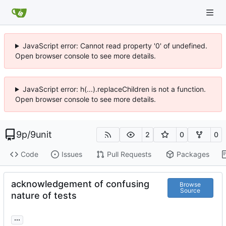
JavaScript error: Cannot read property '0' of undefined.
Open browser console to see more details.
JavaScript error: h(...).replaceChildren is not a function.
Open browser console to see more details.
9p
/
9unit
2
0
0
Code
Issues
Pull Requests
Packages
acknowledgement of confusing
Browse
Source
nature of tests
...