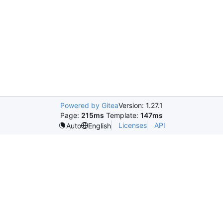
Powered by Gitea
Version: 1.27.1
Page:
215ms
Template:
147ms
Licenses
API
Auto
English