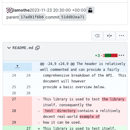
jlamothe
2023-11-23 20:30:00 +00:00
parent
commit
17ad81f6b6
51dd02ea71
README.md
+3
-3
@@ -24,9 +24,9 @@ The header is relatively 
well commented and can provide a fairly
comprehensive breakdown of the API.  This 
This library is used to test 
the library 
`test`
 directory 
contains a relitively 
decent real-world 
example of
This library is used to test itself, 