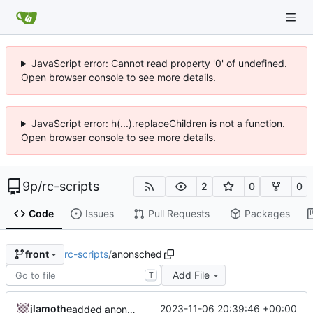
JavaScript error: Cannot read property '0' of undefined.
Open browser console to see more details.
JavaScript error: h(...).replaceChildren is not a function.
Open browser console to see more details.
9p
/
rc-scripts
2
0
0
Code
Issues
Pull Requests
Packages
rc-scripts
/
anonsched
front
Add File
T
jlamothe
2023-11-06 20:39:46 +00:00
added anonsched