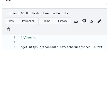
4 lines
60 B
Bash
Executable File
Raw
Permalink
Blame
History