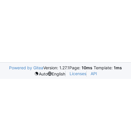
Powered by Gitea
Version: 1.27.1
Page:
10ms
Template:
1ms
Licenses
API
Auto
English