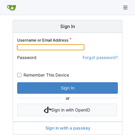
Sign In
Username or Email Address
Password
Forgot password?
Remember This Device
Sign In
or
Sign in with OpenID
Sign in with a passkey