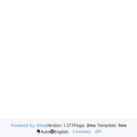
Powered by Gitea
Version: 1.27.1
Page:
2ms
Template:
1ms
Licenses
API
Auto
English