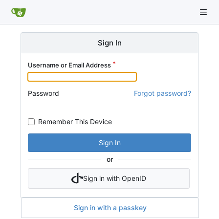
Sign In
Username or Email Address
Password
Forgot password?
Remember This Device
Sign In
or
Sign in with OpenID
Sign in with a passkey