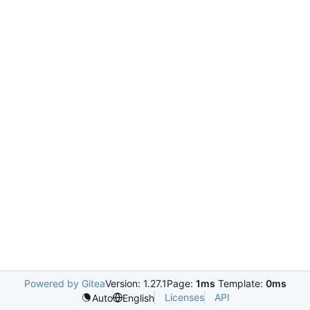
Powered by Gitea
Version: 1.27.1
Page:
1ms
Template:
0ms
Licenses
API
Auto
English