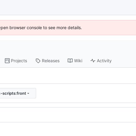
Open browser console to see more details.
Projects
Releases
Wiki
Activity
-scripts:front