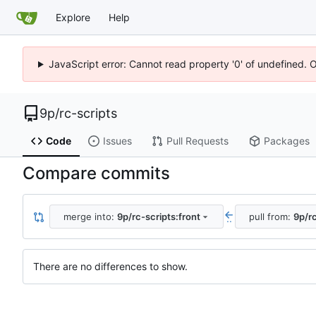
Explore
Help
JavaScript error: Cannot read property '0' of undefined. 
9p
/
rc-scripts
Code
Issues
Pull Requests
Packages
Compare commits
merge into:
9p/rc-scripts:front
pull from:
9p/rc
..
There are no differences to show.