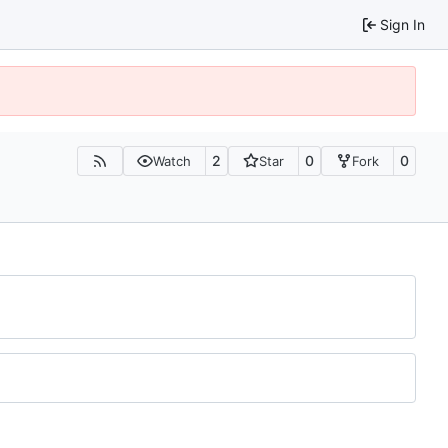
Sign In
2
0
0
Watch
Star
Fork