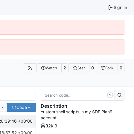
Sign In
2
0
0
Watch
Star
Fork
S
Description
e
Code
custom shell scripts in my SDF Plan9
account
20:39:46 +00:00
32
KiB
18:57:52 +00:00