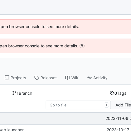
Open browser console to see more details.
 Open browser console to see more details. (8)
Projects
Releases
Wiki
Activity
1
Branch
0
Tags
Add Fil
T
2023-11-06 
web launcher
2023-10-17 