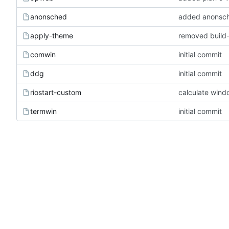
anonsched
added anonsc
apply-theme
removed build
comwin
initial commit
ddg
initial commit
riostart-custom
calculate wind
termwin
initial commit