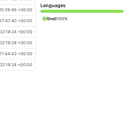
Languages
20:39:46 +00:00
Shell
100%
17:47:40 +00:00
02:19:24 +00:00
02:19:24 +00:00
17:44:43 +00:00
02:19:24 +00:00