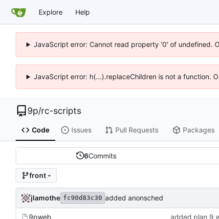
Explore
Help
JavaScript error: Cannot read property '0' of undefined. 
JavaScript error: h(...).replaceChildren is not a function.
9p
/
rc-scripts
Code
Issues
Pull Requests
Packages
6
Commits
front
jlamothe
added anonsched
fc90d83c30
9pweb
added plan 9 