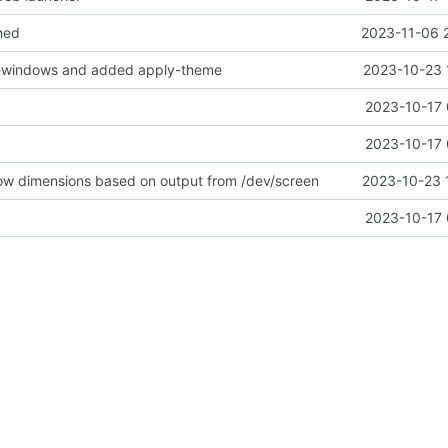
hed
2023-11-06 
-windows and added apply-theme
2023-10-23 
2023-10-17 
2023-10-17 
ow dimensions based on output from /dev/screen
2023-10-23 
2023-10-17 