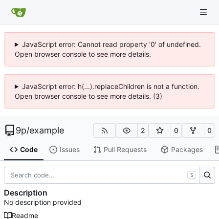
JavaScript error: Cannot read property '0' of undefined.
Open browser console to see more details.
JavaScript error: h(...).replaceChildren is not a function.
Open browser console to see more details. (3)
9p
/
example
2
0
0
Code
Issues
Pull Requests
Packages
S
Description
No description provided
Readme