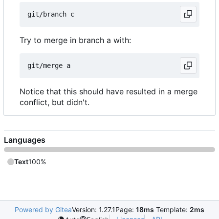
Try to merge in branch a with:
Notice that this should have resulted in a merge
conflict, but didn't.
Languages
Text
100%
Powered by Gitea
Version: 1.27.1
Page:
18ms
Template:
2ms