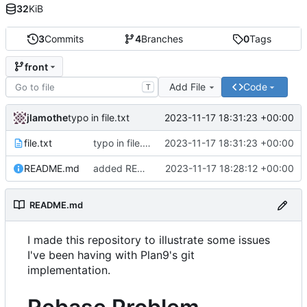
32
KiB
3
Commits
4
Branches
0
Tags
front
Add File
Code
T
jlamothe
2023-11-17 18:31:23 +00:00
typo in file.txt
file.txt
typo in file.txt
2023-11-17 18:31:23 +00:00
README.md
added README.md
2023-11-17 18:28:12 +00:00
README.md
I made this repository to illustrate some issues
I've been having with Plan9's git
implementation.