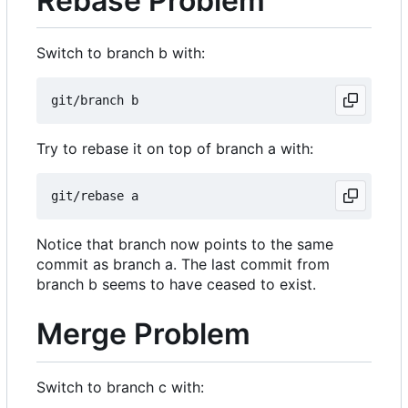
Rebase Problem
Switch to branch b with:
Try to rebase it on top of branch a with:
Notice that branch now points to the same
commit as branch a. The last commit from
branch b seems to have ceased to exist.
Merge Problem
Switch to branch c with: