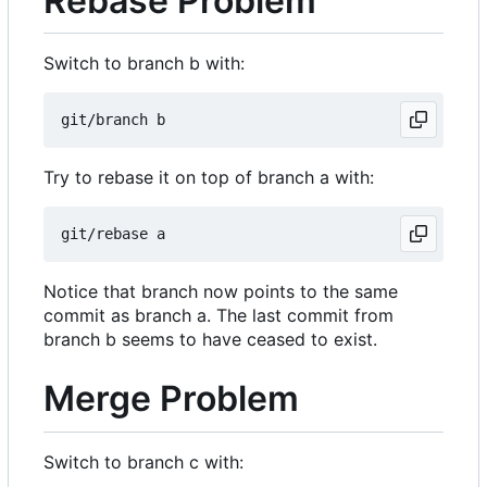
Rebase Problem
Switch to branch b with:
Try to rebase it on top of branch a with:
Notice that branch now points to the same
commit as branch a. The last commit from
branch b seems to have ceased to exist.
Merge Problem
Switch to branch c with: