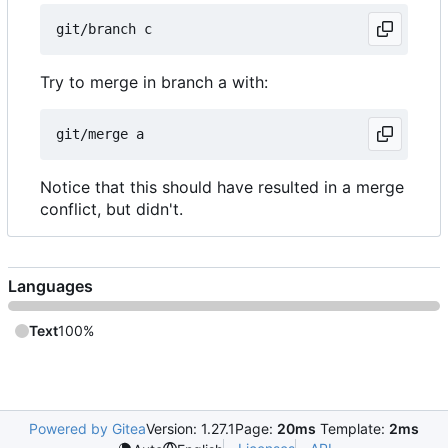
Try to merge in branch a with:
Notice that this should have resulted in a merge
conflict, but didn't.
Languages
Text
100%
Powered by Gitea
Version: 1.27.1
Page:
20ms
Template:
2ms