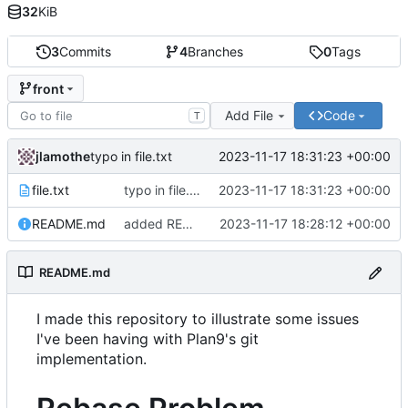
32
KiB
3
Commits
4
Branches
0
Tags
front
Add File
Code
T
jlamothe
2023-11-17 18:31:23 +00:00
typo in file.txt
file.txt
typo in file.txt
2023-11-17 18:31:23 +00:00
README.md
added README.md
2023-11-17 18:28:12 +00:00
README.md
I made this repository to illustrate some issues
I've been having with Plan9's git
implementation.