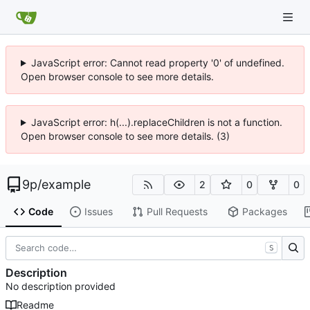
JavaScript error: Cannot read property '0' of undefined.
Open browser console to see more details.
JavaScript error: h(...).replaceChildren is not a function.
Open browser console to see more details. (3)
9p
/
example
2
0
0
Code
Issues
Pull Requests
Packages
S
Description
No description provided
Readme